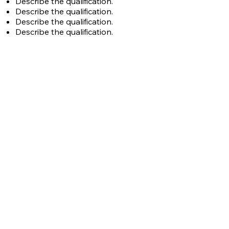
Describe the qualification.
Describe the qualification.
Describe the qualification.
Describe the qualification.