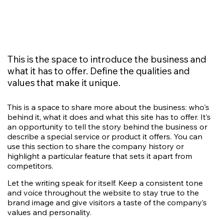
This is the space to introduce the business and
what it has to offer. Define the qualities and
values that make it unique.
This is a space to share more about the business: who's
behind it, what it does and what this site has to offer. It’s
an opportunity to tell the story behind the business or
describe a special service or product it offers. You can
use this section to share the company history or
highlight a particular feature that sets it apart from
competitors.
Let the writing speak for itself. Keep a consistent tone
and voice throughout the website to stay true to the
brand image and give visitors a taste of the company’s
values and personality.