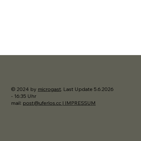
© 2024 by
microgast
. Last Update 5.6.2026
- 16:35 Uhr
mail:
post@uferlos.cc | IMPRESSUM