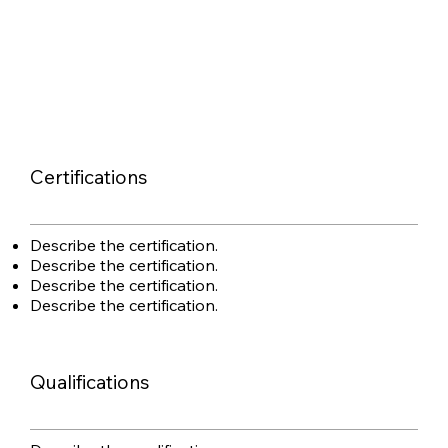
Certifications
Describe the certification.
Describe the certification.
Describe the certification.
Describe the certification.
Qualifications