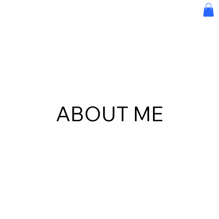
ABOUT ME