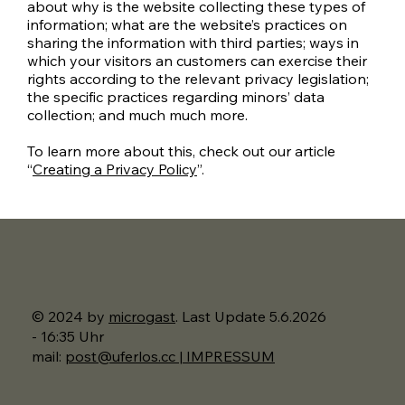
about why is the website collecting these types of
information; what are the website’s practices on
sharing the information with third parties; ways in
which your visitors an customers can exercise their
rights according to the relevant privacy legislation;
the specific practices regarding minors’ data
collection; and much much more.
To learn more about this, check out our article
“
Creating a Privacy Policy
”.
© 2024 by
microgast
. Last Update 5.6.2026
- 16:35 Uhr
mail:
post@uferlos.cc | IMPRESSUM