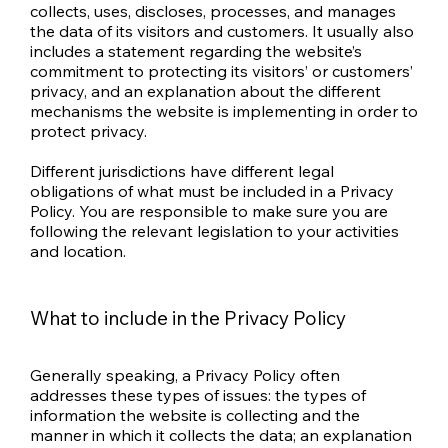
collects, uses, discloses, processes, and manages
the data of its visitors and customers. It usually also
includes a statement regarding the website’s
commitment to protecting its visitors’ or customers’
privacy, and an explanation about the different
mechanisms the website is implementing in order to
protect privacy.
Different jurisdictions have different legal
obligations of what must be included in a Privacy
Policy. You are responsible to make sure you are
following the relevant legislation to your activities
and location.
What to include in the Privacy Policy
Generally speaking, a Privacy Policy often
addresses these types of issues: the types of
information the website is collecting and the
manner in which it collects the data; an explanation