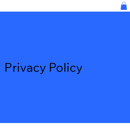
Privacy Policy