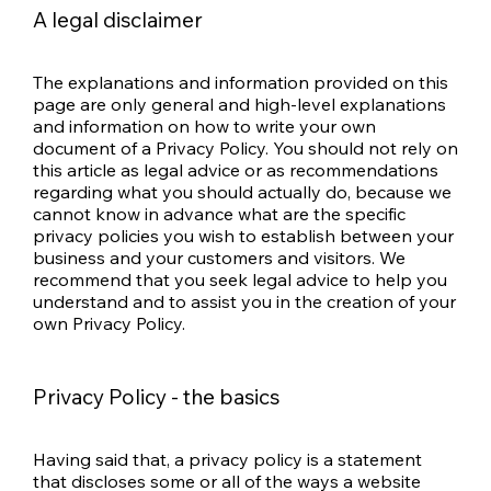
A legal disclaimer
The explanations and information provided on this
page are only general and high-level explanations
and information on how to write your own
document of a Privacy Policy. You should not rely on
this article as legal advice or as recommendations
regarding what you should actually do, because we
cannot know in advance what are the specific
privacy policies you wish to establish between your
business and your customers and visitors. We
recommend that you seek legal advice to help you
understand and to assist you in the creation of your
own Privacy Policy.
Privacy Policy - the basics
Having said that, a privacy policy is a statement
that discloses some or all of the ways a website