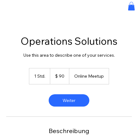
Operations Solutions
Use this area to describe one of your services.
90
US-
1 Std.
1
$ 90
Online Meetup
Dollar
S
t
d
Weiter
Beschreibung