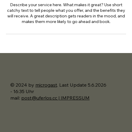
Describe your service here. What makes it great? Use short
catchy text to tell people what you offer, and the benefits they
will receive. A great description gets readers in the mood, and
makes them more likely to go ahead and book.
© 2024 by
microgast
. Last Update 5.6.2026
- 16:35 Uhr
mail:
post@uferlos.cc | IMPRESSUM